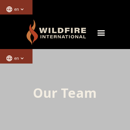
en
en
Our Team