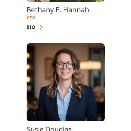
Bethany E. Hannah
CEO
BIO
With more than 25 years of
experience in integrated
wildland fire management,
nonprofit leadership, and
strategic communications,
Bethany Hannah is the
Founder and Chief Executive
Officer of Wildfire
International, a global
organization advancing
professional wildfire
Susie Douglas