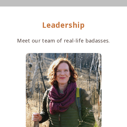
Leadership
Meet our team of real-life badasses.