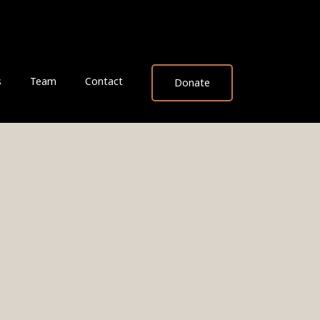
s
Team
Contact
Donate