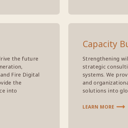
Capacity B
rive the future
Strengthening wil
neration,
strategic consult
and Fire Digital
systems. We provi
ovide the
and organizationa
ce into
solutions into gl
LEARN MORE