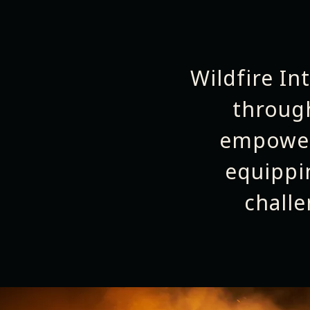
Wildfire In
throug
empower
equippi
chall