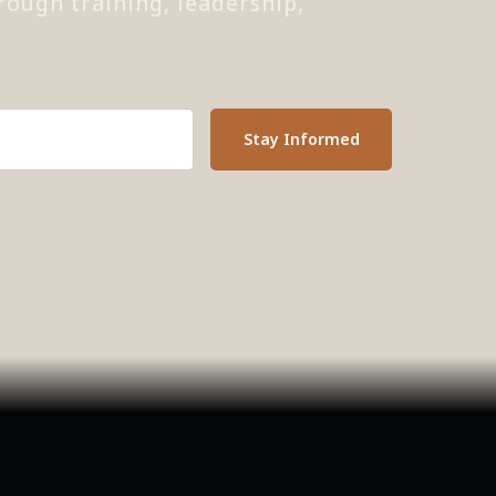
rough training, leadership,