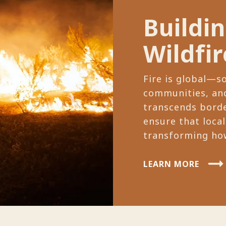
Buildi
Wildfir
Fire is global—s
communities, and
transcends borde
ensure that local
transforming how
LEARN MORE