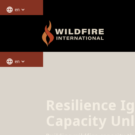
en
en
Resilience Ig
Capacity Un