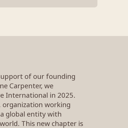
support of our founding
ane Carpenter, we
e International in 2025.
S. organization working
a global entity with
world. This new chapter is