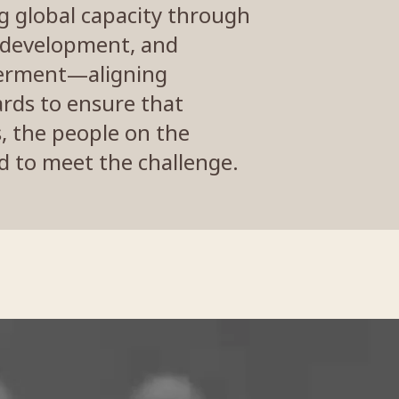
ng global capacity through
p development, and
rment—aligning
ards to ensure that
s, the people on the
 to meet the challenge.