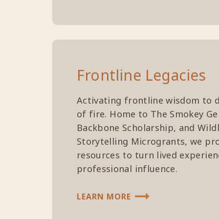
Frontline Legacies
Activating frontline wisdom to d
of fire. Home to The Smokey Ge
Backbone Scholarship, and Wildl
Storytelling Microgrants, we pr
resources to turn lived experien
professional influence.
LEARN MORE