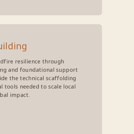
uilding
dfire resilience through
ing and foundational support
de the technical scaffolding
l tools needed to scale local
obal impact.