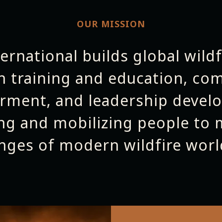
OUR MISSION
ternational builds global wildf
h training and education, co
ment, and leadership deve
ng and mobilizing people to 
enges of modern wildfire worl