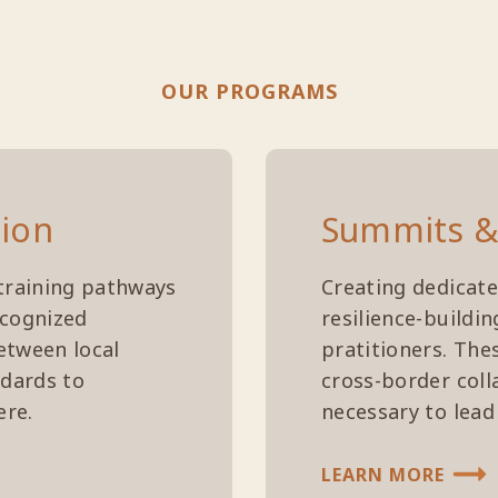
OUR PROGRAMS
tion
Summits &
training pathways
Creating dedicate
ecognized
resilience-buildi
etween local
pratitioners. The
ndards to
cross-border coll
ere.
necessary to lead
LEARN MORE