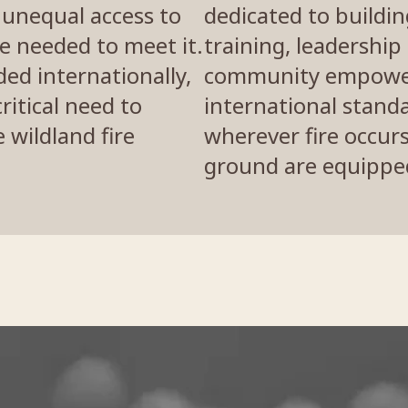
y unequal access to
dedicated to buildi
e needed to meet it.
training, leadershi
ed internationally,
community empowe
ritical need to
international stand
wildland fire
wherever fire occur
ground are equipped