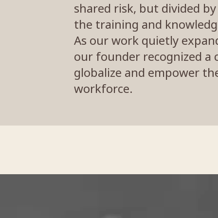
shared risk, but divided b
the training and knowledg
As our work quietly expand
our founder recognized a c
globalize and empower the 
workforce.