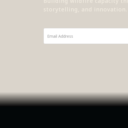
Building wildfire capacity th
storytelling, and innovation.