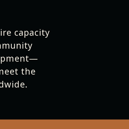
ire capacity
mmunity
lopment—
meet the
dwide.