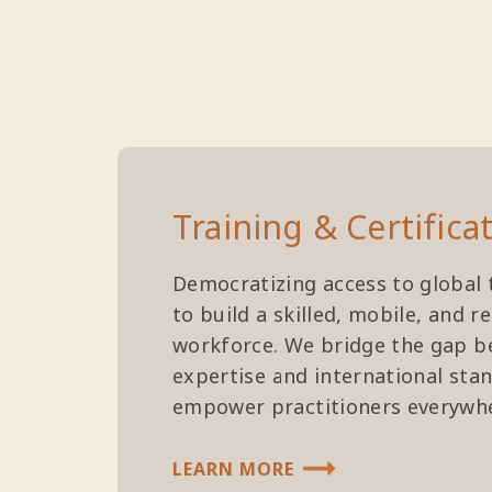
Training & Certifica
Democratizing access to global 
to build a skilled, mobile, and r
workforce. We bridge the gap b
expertise and international sta
empower practitioners everywh
LEARN MORE