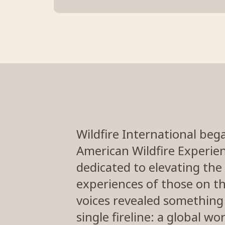
Wildfire International beg
American Wildfire Experien
dedicated to elevating the 
experiences of those on th
voices revealed something
single fireline: a global w