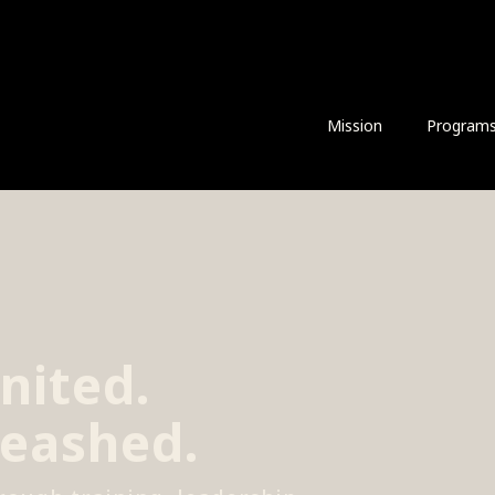
Mission
Program
nited.
leashed.