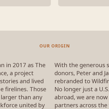
OUR ORIGIN
an in 2017 as The
With the generous 
ce, a project
donors, Peter and J
stories and lived
rebranded to Wildfir
e firelines. Those
No longer just a U.
 larger than any
abroad, we are now 
orkforce united by
partners across the 