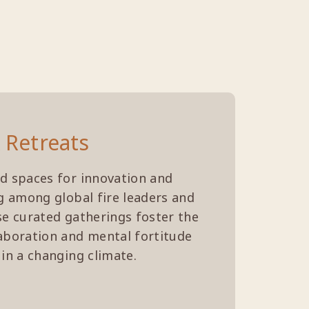
 Retreats
d spaces for innovation and
ng among global fire leaders and
se curated gatherings foster the
aboration and mental fortitude
 in a changing climate.