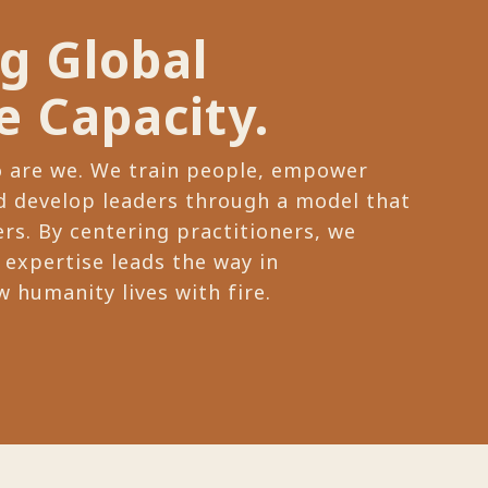
ng Global
e Capacity.
o are we. We train people, empower
 develop leaders through a model that
rs. By centering practitioners, we
 expertise leads the way in
 humanity lives with fire.